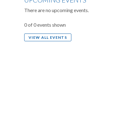
There are no upcoming events.
0 of 0 events shown
VIEW ALL EVENTS