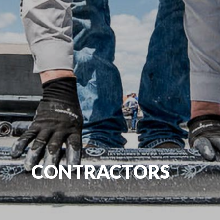
CONTRACTORS