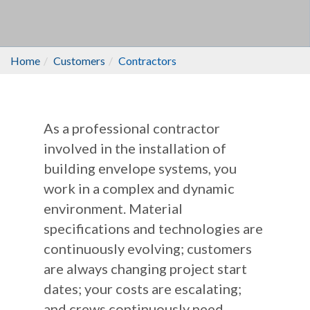
Home
Customers
Contractors
As a professional contractor
involved in the installation of
building envelope systems, you
work in a complex and dynamic
environment. Material
specifications and technologies are
continuously evolving; customers
are always changing project start
dates; your costs are escalating;
and crews continuously need