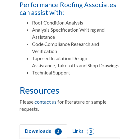
Performance Roofing Associates
can assist with:
Roof Condition Analysis
Analysis Specification Writing and
Assistance
Code Compliance Research and
Verification
Tapered Insulation Design
Assistance, Take-offs and Shop Drawings
Technical Support
Resources
Please
contact us
for literature or sample
requests.
Downloads
Links
2
3