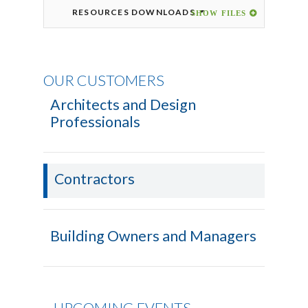
RESOURCES DOWNLOADS
OUR CUSTOMERS
Architects and Design
Professionals
Contractors
Building Owners and Managers
UPCOMING EVENTS