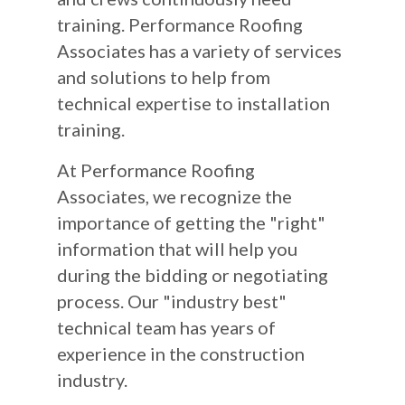
training. Performance Roofing
Associates has a variety of services
and solutions to help from
technical expertise to installation
training.
At Performance Roofing
Associates, we recognize the
importance of getting the "right"
information that will help you
during the bidding or negotiating
process. Our "industry best"
technical team has years of
experience in the construction
industry.